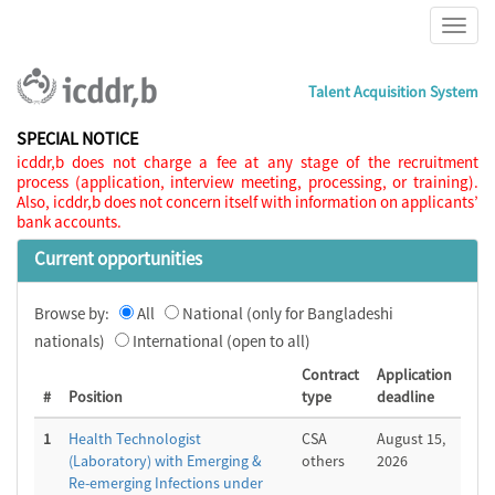
Talent Acquisition System
SPECIAL NOTICE
icddr,b does not charge a fee at any stage of the recruitment
process (application, interview meeting, processing, or training).
Also, icddr,b does not concern itself with information on applicants’
bank accounts.
Current opportunities
Browse by:
All
National (only for Bangladeshi
nationals)
International (open to all)
Contract
Application
#
Position
type
deadline
1
Health Technologist
CSA
August 15,
(Laboratory) with Emerging &
others
2026
Re-emerging Infections under