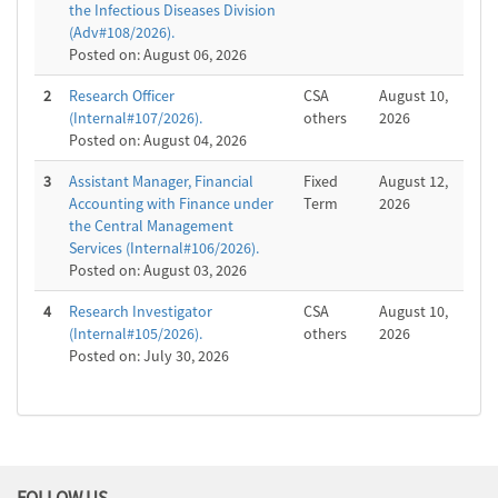
the Infectious Diseases Division
(Adv#108/2026).
Posted on: August 06, 2026
2
Research Officer
CSA
August 10,
(Internal#107/2026).
others
2026
Posted on: August 04, 2026
3
Assistant Manager, Financial
Fixed
August 12,
Accounting with Finance under
Term
2026
the Central Management
Services (Internal#106/2026).
Posted on: August 03, 2026
4
Research Investigator
CSA
August 10,
(Internal#105/2026).
others
2026
Posted on: July 30, 2026