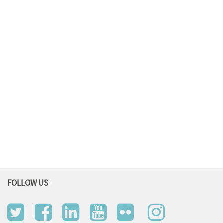
FOLLOW US