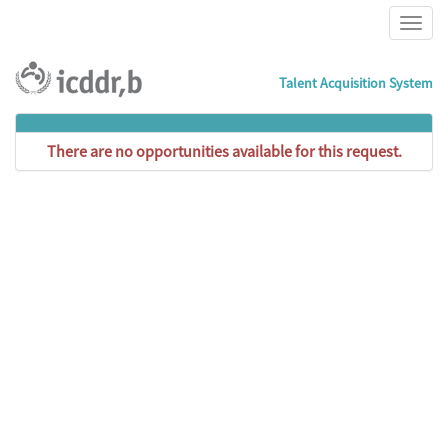
Talent Acquisition System
There are no opportunities available for this request.