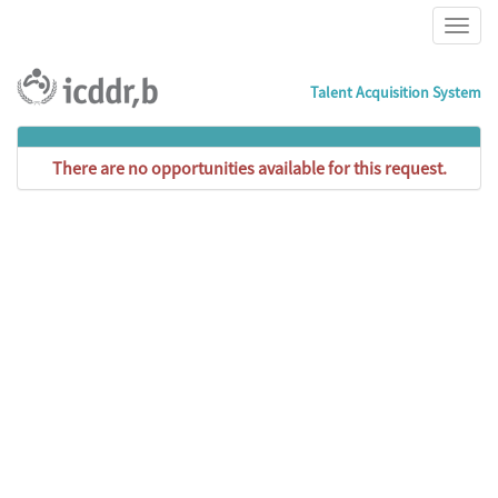
Talent Acquisition System
There are no opportunities available for this request.