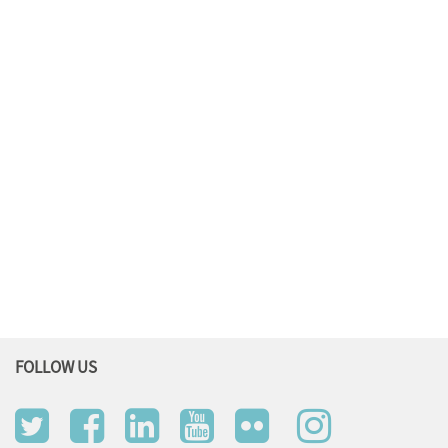
FOLLOW US